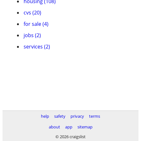
housing (108)
cvs (20)
for sale (4)
jobs (2)
services (2)
help
safety
privacy
terms
about
app
sitemap
© 2026 craigslist