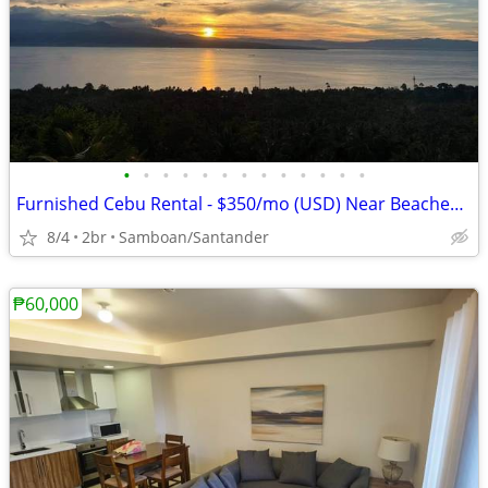
•
•
•
•
•
•
•
•
•
•
•
•
•
Furnished Cebu Rental - $350/mo (USD) Near Beaches & Waterfalls
8/4
2br
Samboan/Santander
₱60,000