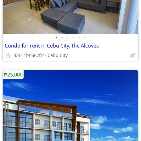
•
•
•
•
•
•
Condo for rent in Cebu City, the Alcoves
8/4
1br
667ft
Cebu City
2
₱25,000