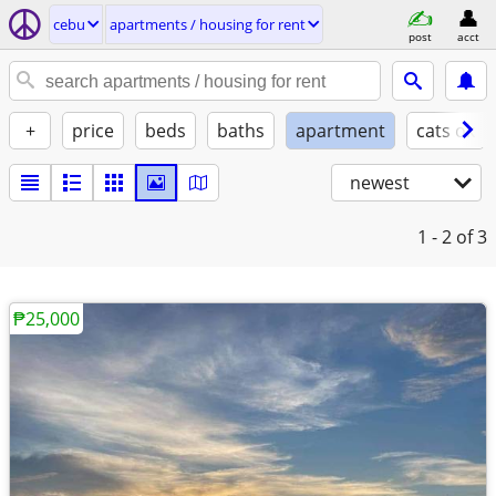
cebu
apartments / housing for rent
post
acct
+
price
beds
baths
apartment
cats ok
newest
1 - 2
of 3
₱25,000