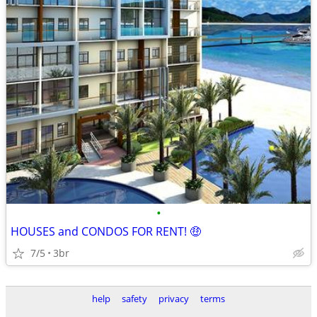
•
HOUSES and CONDOS FOR RENT! 🤑
7/5
3br
help
safety
privacy
terms