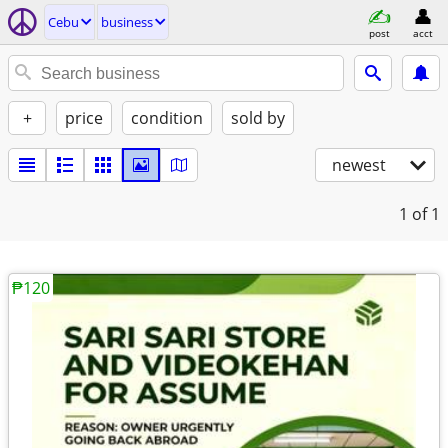
Cebu
business
post
acct
+
price
condition
sold by
newest
1
of 1
₱120