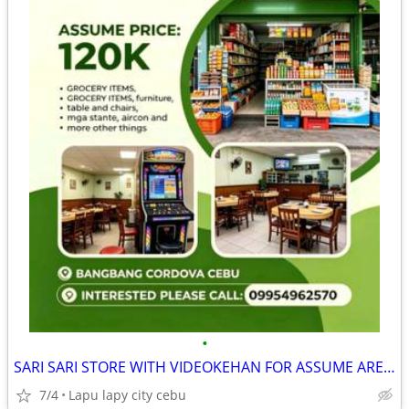
•
SARI SARI STORE WITH VIDEOKEHAN FOR ASSUME AREA FULLY AIRCONDITION
7/4
Lapu lapy city cebu