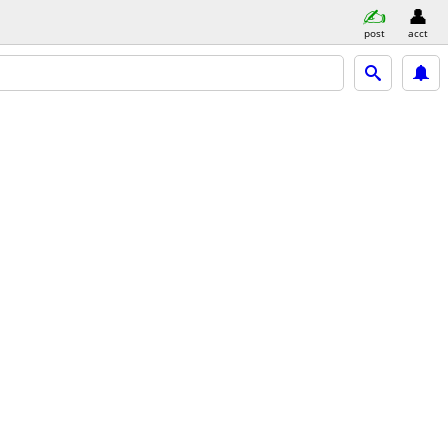
post
acct