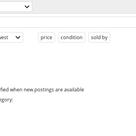
est
price
condition
sold by
ified when new postings are available
egory: