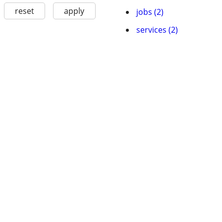
reset
apply
jobs (2)
services (2)