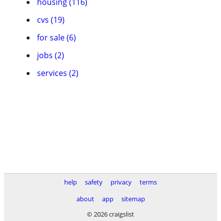
housing (116)
cvs (19)
for sale (6)
jobs (2)
services (2)
help
safety
privacy
terms
about
app
sitemap
© 2026 craigslist