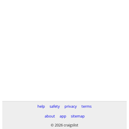
help
safety
privacy
terms
about
app
sitemap
© 2026 craigslist