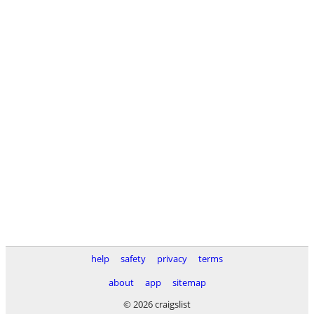
help
safety
privacy
terms
about
app
sitemap
© 2026 craigslist