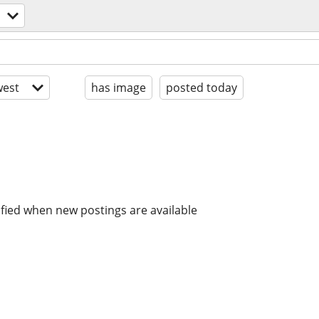
est
has image
posted today
ified when new postings are available