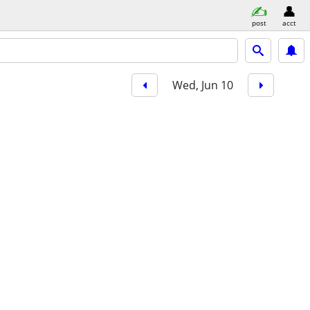
post
acct
Wed, Jun 10