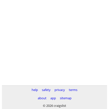
help
safety
privacy
terms
about
app
sitemap
© 2026 craigslist