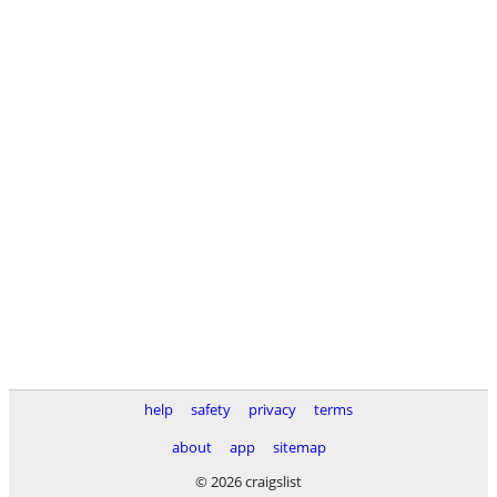
help
safety
privacy
terms
about
app
sitemap
© 2026 craigslist