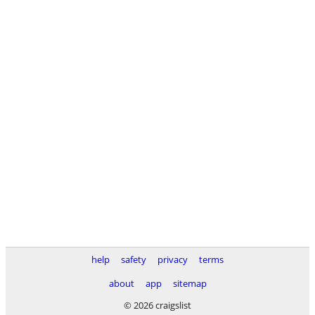
help
safety
privacy
terms
about
app
sitemap
© 2026 craigslist