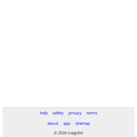
help
safety
privacy
terms
about
app
sitemap
© 2026 craigslist