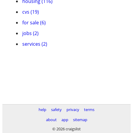
housing (116)
cvs (19)
for sale (6)
jobs (2)
services (2)
help
safety
privacy
terms
about
app
sitemap
© 2026 craigslist