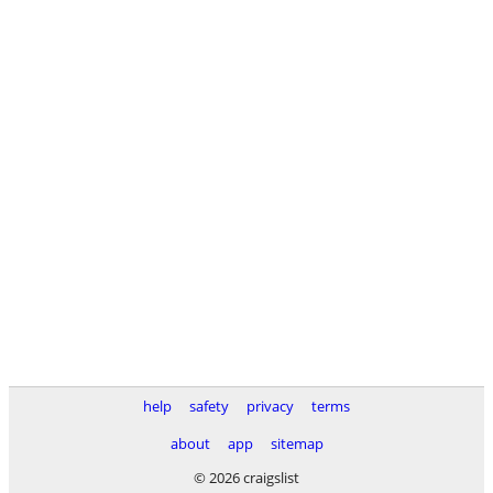
help
safety
privacy
terms
about
app
sitemap
© 2026 craigslist