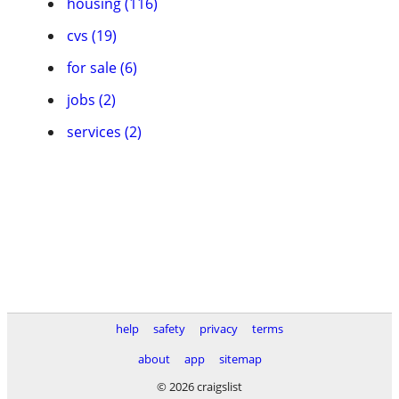
housing (116)
cvs (19)
for sale (6)
jobs (2)
services (2)
help
safety
privacy
terms
about
app
sitemap
© 2026 craigslist