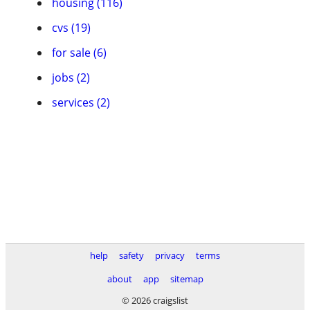
housing (116)
cvs (19)
for sale (6)
jobs (2)
services (2)
help
safety
privacy
terms
about
app
sitemap
© 2026 craigslist