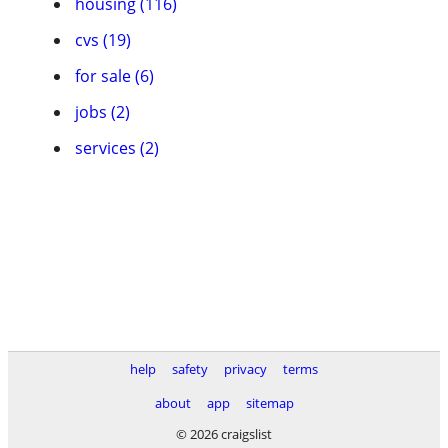
housing (116)
cvs (19)
for sale (6)
jobs (2)
services (2)
help
safety
privacy
terms
about
app
sitemap
© 2026 craigslist