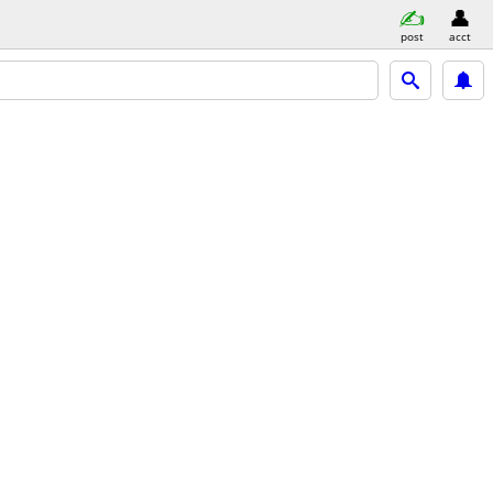
post
acct