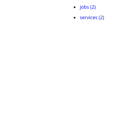
jobs (2)
services (2)