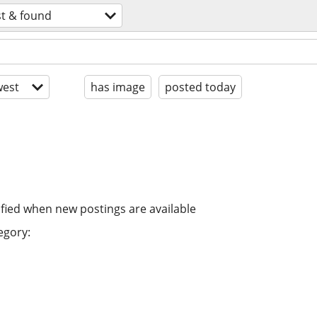
st & found
est
has image
posted today
ified when new postings are available
egory: