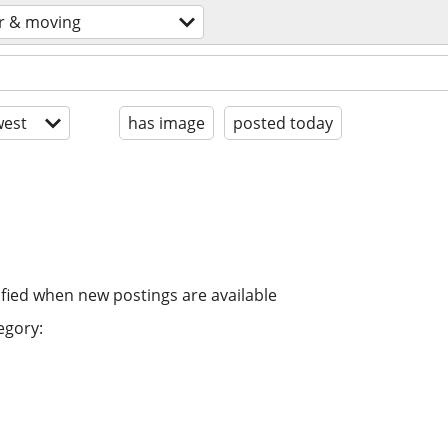
r & moving
est
has image
posted today
ified when new postings are available
egory: