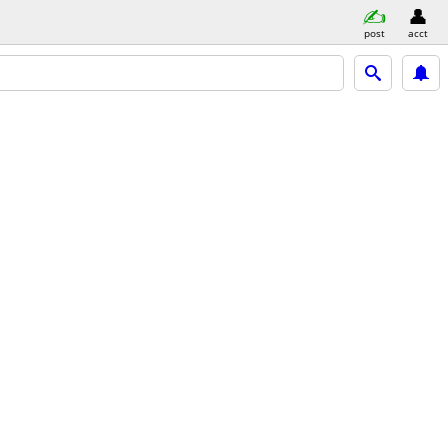
post
acct