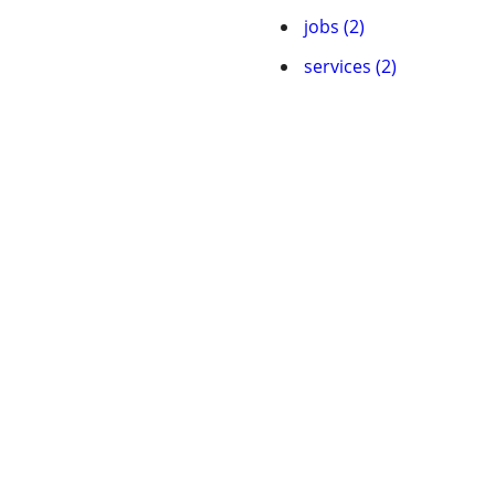
jobs (2)
services (2)