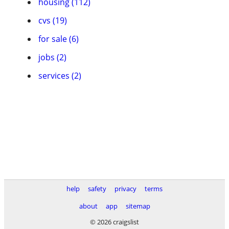
housing (112)
cvs (19)
for sale (6)
jobs (2)
services (2)
help
safety
privacy
terms
about
app
sitemap
© 2026 craigslist