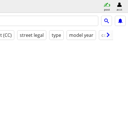
post
acct
t (CC)
street legal
type
model year
condition