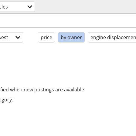
cles
est
price
by owner
engine displacemen
ified when new postings are available
egory: