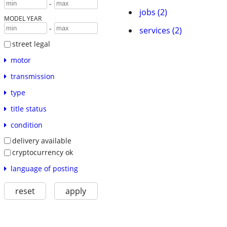
-
jobs (2)
MODEL YEAR
-
services (2)
street legal
motor
transmission
type
title status
condition
delivery available
cryptocurrency ok
language of posting
reset
apply