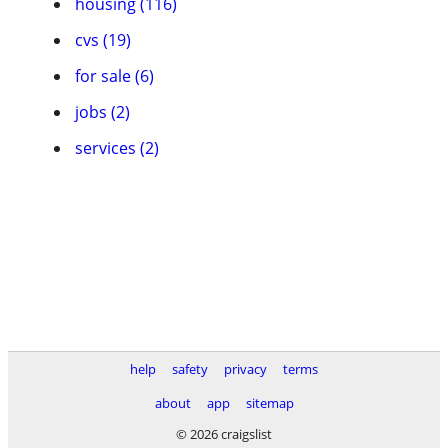
housing (116)
cvs (19)
for sale (6)
jobs (2)
services (2)
help
safety
privacy
terms
about
app
sitemap
© 2026 craigslist