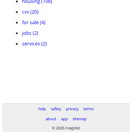
housing (108)
cvs (20)
for sale (4)
jobs (2)
services (2)
help
safety
privacy
terms
about
app
sitemap
© 2026 craigslist