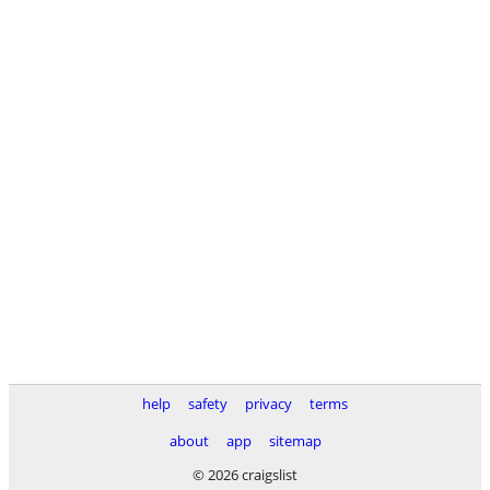
help
safety
privacy
terms
about
app
sitemap
© 2026 craigslist