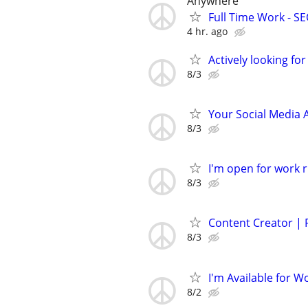
Anywhere
Full Time Work - SEO
4 hr. ago
Actively looking for
8/3
Your Social Media 
8/3
I'm open for work r
8/3
Content Creator |
8/3
I'm Available for W
8/2