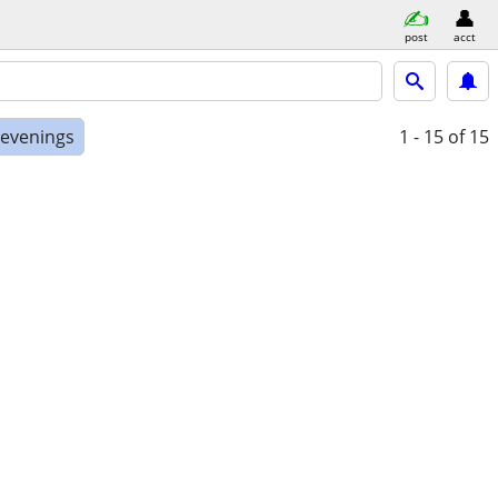
post
acct
 evenings
1 - 15
of 15