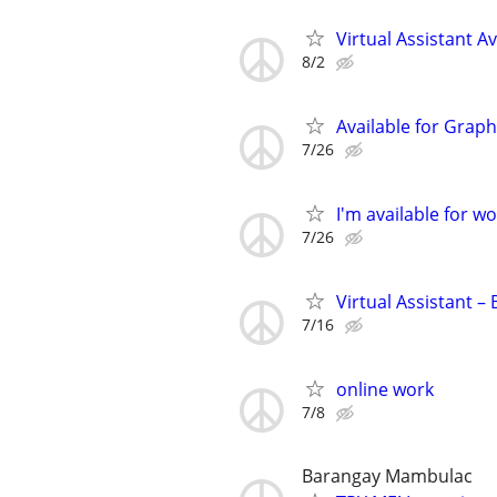
Virtual Assistant Av
8/2
Available for Graph
7/26
I'm available for wo
7/26
Virtual Assistant –
7/16
online work
7/8
Barangay Mambulac