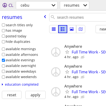
CL
cebu
resumes
resumes
search titles only
new
has image
posted today
hide duplicates
Anywhere
available mornings
Full Time Work - SEO
available afternoons
4 hr. ago
available evenings
available overnight
Anywhere
available weekdays
Full Time Work - SEO
4 hr. ago
available weekends
education completed
Anywhere
Full Time Work - SEO
reset
apply
4 hr. ago