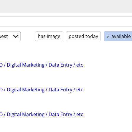
est
has image
posted today
✓ available
 / Digital Marketing / Data Entry / etc
 / Digital Marketing / Data Entry / etc
 / Digital Marketing / Data Entry / etc