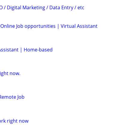
 / Digital Marketing / Data Entry / etc
 Online Job opportunities | Virtual Assistant
Assistant | Home-based
ight now.
 Remote Job
ork right now