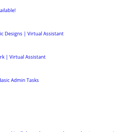
ailable!
ic Designs | Virtual Assistant
rk | Virtual Assistant
 Basic Admin Tasks