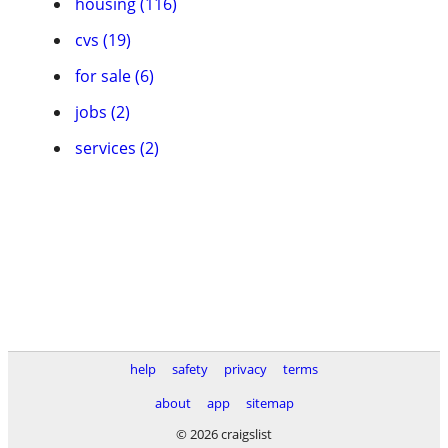
housing (116)
cvs (19)
for sale (6)
jobs (2)
services (2)
help
safety
privacy
terms
about
app
sitemap
© 2026 craigslist