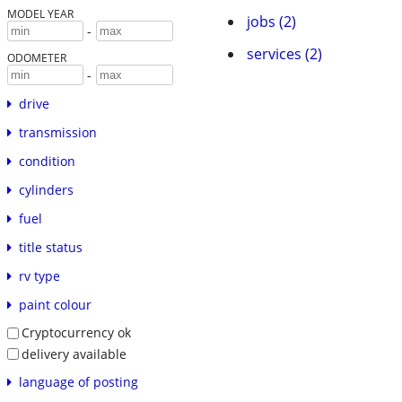
MODEL YEAR
jobs (2)
-
services (2)
ODOMETER
-
drive
transmission
condition
cylinders
fuel
title status
rv type
paint colour
Cryptocurrency ok
delivery available
language of posting