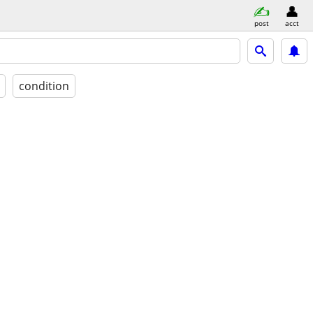
post
acct
condition