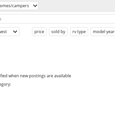
homes/campers
est
price
sold by
rv type
model year
ified when new postings are available
egory: