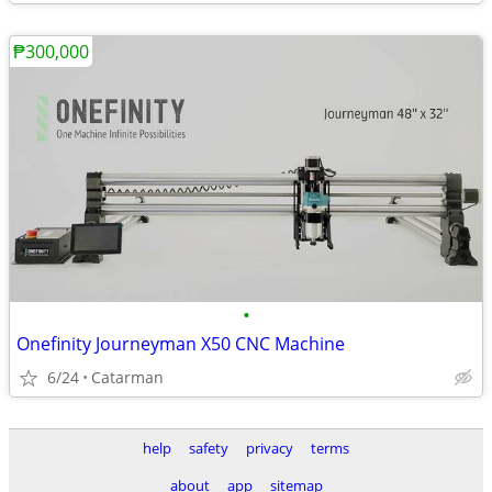
₱300,000
•
Onefinity Journeyman X50 CNC Machine
6/24
Catarman
help
safety
privacy
terms
about
app
sitemap