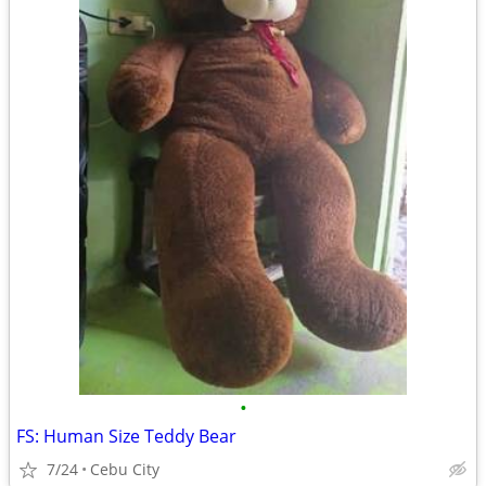
•
FS: Human Size Teddy Bear
7/24
Cebu City