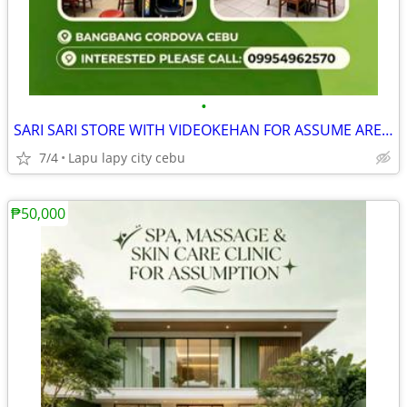
•
SARI SARI STORE WITH VIDEOKEHAN FOR ASSUME AREA FULLY AIRCONDITION
7/4
Lapu lapy city cebu
₱50,000