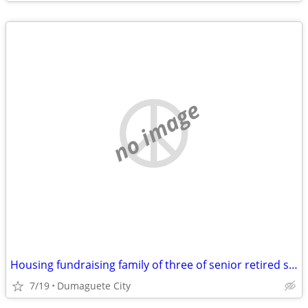
no image
Housing fundraising family of three of senior retired single parent
7/19
Dumaguete City