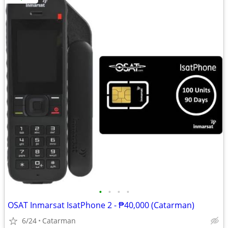
•
•
•
•
OSAT Inmarsat IsatPhone 2 - ₱40,000 (Catarman)
6/24
Catarman