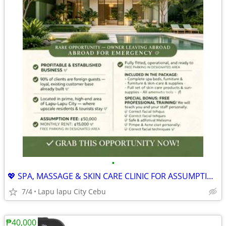
•
💖 SPA, MASSAGE & SKIN CARE CLINIC FOR ASSUMPTION
7/4
Lapu lapu City Cebu
₱40,000