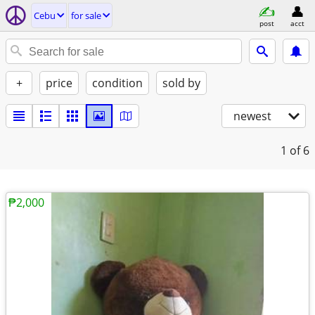
Cebu
for sale
post
acct
+
price
condition
sold by
newest
1
of 6
₱2,000