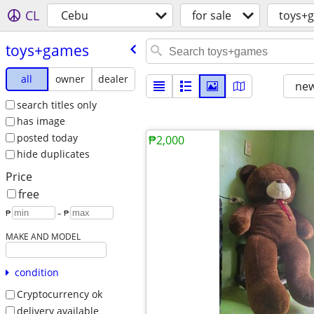
CL
Cebu
for sale
toys+
toys+games
all
owner
dealer
new
search titles only
has image
posted today
₱2,000
hide duplicates
Price
free
₱
– ₱
MAKE AND MODEL
condition
Cryptocurrency ok
delivery available