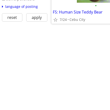
•
language of posting
FS: Human Size Teddy Bear
reset
apply
7/24
Cebu City