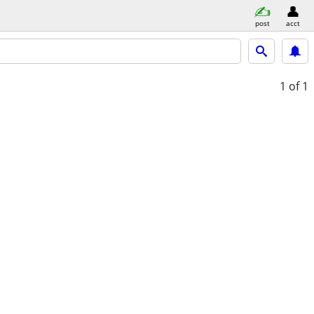
post
acct
1
of 1