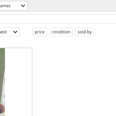
games
est
price
condition
sold by