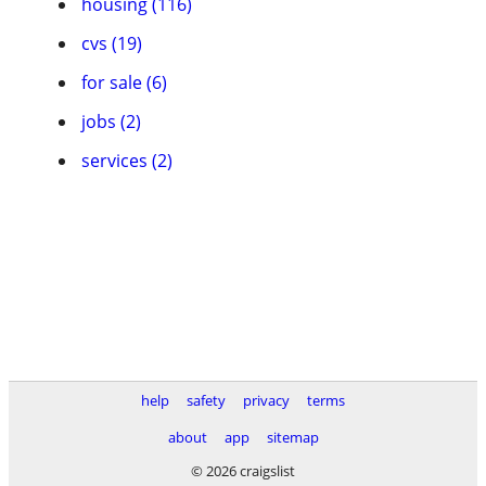
housing (116)
cvs (19)
for sale (6)
jobs (2)
services (2)
help
safety
privacy
terms
about
app
sitemap
© 2026 craigslist